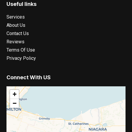
Useful links
Services
About Us
Contact Us
Reviews
Terms Of Use
Privacy Policy
Connect With US