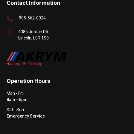
Contact Information
905-562-0024
4085 Jordan Rd
Lincoln, L0R 1S0
Operation Hours
Mon - Fri
8am - 5pm
Sat - Sun
Emergency Service