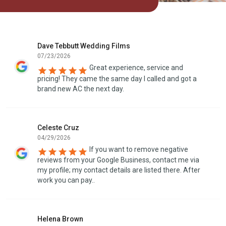
Dave Tebbutt Wedding Films
07/23/2026
Great experience, service and
pricing! They came the same day I called and got a
brand new AC the next day.
Celeste Cruz
04/29/2026
If you want to remove negative
reviews from your Google Business, contact me via
my profile; my contact details are listed there. After
work you can pay..
Helena Brown