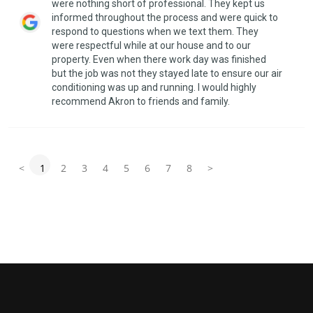
were nothing short of professional. They kept us
informed throughout the process and were quick to
respond to questions when we text them. They
were respectful while at our house and to our
property. Even when there work day was finished
but the job was not they stayed late to ensure our air
conditioning was up and running. I would highly
recommend Akron to friends and family.
<
1
2
3
4
5
6
7
8
>