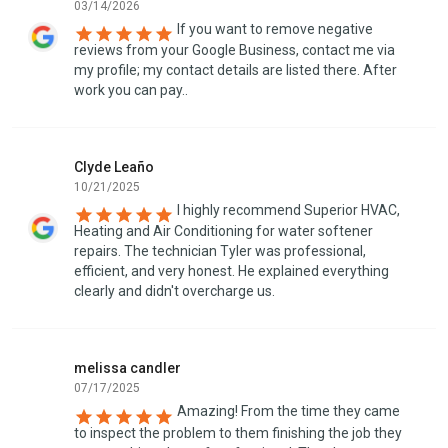
03/14/2026
If you want to remove negative
reviews from your Google Business, contact me via
my profile; my contact details are listed there. After
work you can pay..
Clyde Leaño
10/21/2025
I highly recommend Superior HVAC,
Heating and Air Conditioning for water softener
repairs. The technician Tyler was professional,
efficient, and very honest. He explained everything
clearly and didn't overcharge us.
melissa candler
07/17/2025
Amazing! From the time they came
to inspect the problem to them finishing the job they