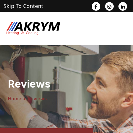
Skip To Content
.
.
.
Reviews
Home
>
Reviews